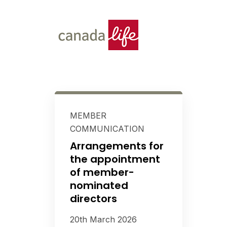
MEMBER
COMMUNICATION
Arrangements for
the appointment
of member-
nominated
directors
20th March 2026