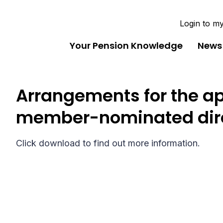
Login to m
Your Pension Knowledge
News
Arrangements for the a
member-nominated dir
Click download to find out more information.