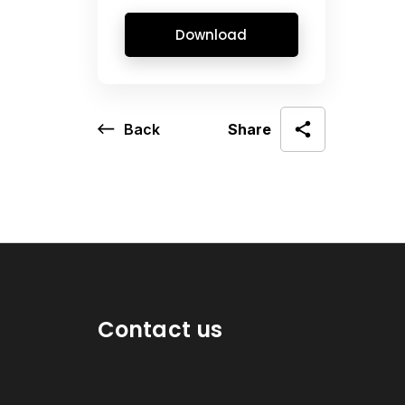
Download
Back
Share
Contact us