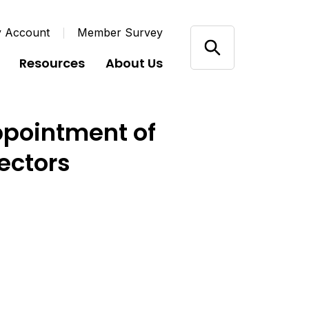
y Account
Member Survey
Resources
About Us
ppointment of
ectors