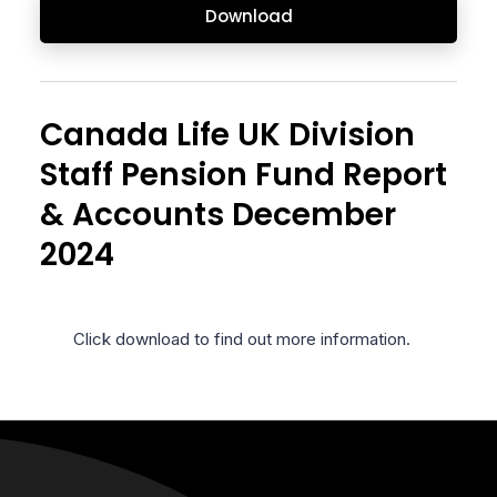
Download
Canada Life UK Division
Staff Pension Fund Report
& Accounts December
2024
Click download to find out more information.