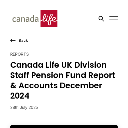
Back
Search the site
REPORTS
Go
Canada Life UK Division
Staff Pension Fund Report
& Accounts December
2024
28th July 2025